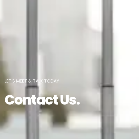
LET’S MEET & TALK TODAY
Contact Us.