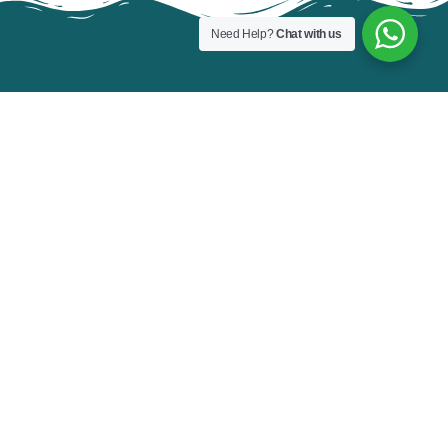
Need Help?
Chat with us
FOR NEW BOOKING
Contact Us Today!
BOOK NOW