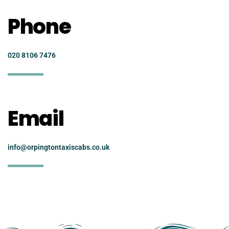
Phone
020 8106 7476
Email
info@orpingtontaxiscabs.co.uk