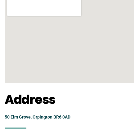
Address
50 Elm Grove, Orpington BR6 0AD