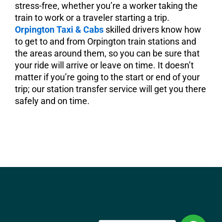
stress-free, whether you’re a worker taking the
train to work or a traveler starting a trip.
Orpington Taxi & Cabs
skilled drivers know how
to get to and from Orpington train stations and
the areas around them, so you can be sure that
your ride will arrive or leave on time. It doesn’t
matter if you’re going to the start or end of your
trip; our station transfer service will get you there
safely and on time.