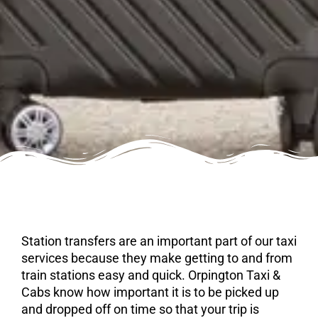
Station transfers are an important part of our taxi
services because they make getting to and from
train stations easy and quick. Orpington Taxi &
Cabs know how important it is to be picked up
and dropped off on time so that your trip is