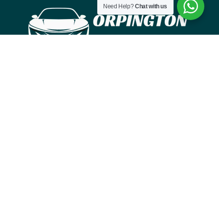
Need Help?
Chat with us
IN LONDON, ORPINGTONTAXI & CABS IS YOUR
ONE-STOP TAXI TRANSPORT SERVICE
Menu
HOME
ABOUT
SERVICES
WORK
CONTACT