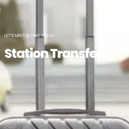
LET’S MEET & TALK TODAY
Station Transfers